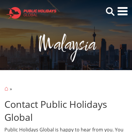
Malaysia
⌂
Contact Public Holidays
Global
Public Holidays Global is happy to hear from you. You