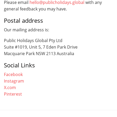
Please email
hello@publicholidays.global
with any
general feedback you may have.
Postal address
Our mailing address is:
Public Holidays Global Pty Ltd
Suite #1019, Unit 5, 7 Eden Park Drive
Macquarie Park NSW 2113 Australia
Social Links
Facebook
Instagram
X.com
Pinterest