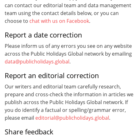
can contact our editorial team and data management
team using the contact details below, or you can
choose to
chat with us on Facebook
.
Report a date correction
Please inform us of any errors you see on any website
across the Public Holidays Global network by emailing
data@publicholidays.global
.
Report an editorial correction
Our writers and editorial team carefully research,
prepare and cross-check the information in articles we
publish across the Public Holidays Global network. If
you do identify a factual or spelling/grammar error,
please email
editorial@publicholidays.global
.
Share feedback