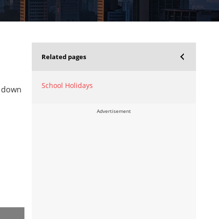
Related pages
School Holidays
l down
Advertisement