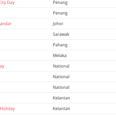
ity Day
Penang
Penang
kandar
Johor
Sarawak
Pahang
Melaka
ay
National
National
National
Kelantan
 Holiday
Kelantan