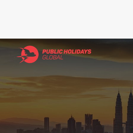
Search
for: