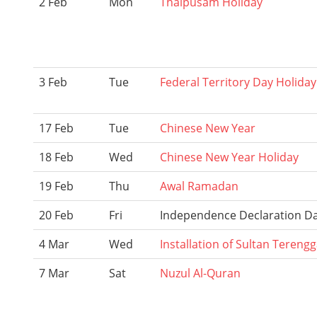
2 Feb
Mon
Thaipusam Holiday
3 Feb
Tue
Federal Territory Day Holiday
17 Feb
Tue
Chinese New Year
18 Feb
Wed
Chinese New Year Holiday
19 Feb
Thu
Awal Ramadan
20 Feb
Fri
Independence Declaration D
4 Mar
Wed
Installation of Sultan Tereng
7 Mar
Sat
Nuzul Al-Quran