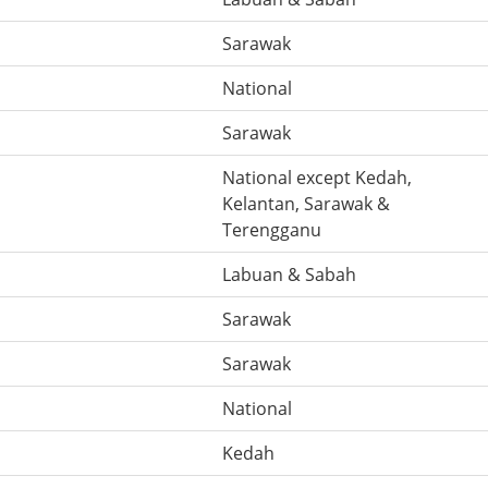
Sarawak
National
Sarawak
National except Kedah,
Kelantan, Sarawak &
Terengganu
Labuan & Sabah
Sarawak
Sarawak
National
Kedah