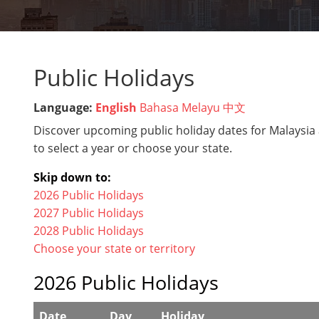
Public Holidays
Language:
English
Bahasa Melayu
中文
Discover upcoming public holiday dates for Malaysia 
to select a year or choose your state.
Skip down to:
2026 Public Holidays
2027 Public Holidays
2028 Public Holidays
Choose your state or territory
2026 Public Holidays
Date
Day
Holiday