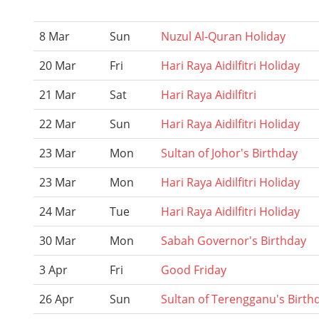
8 Mar
Sun
Nuzul Al-Quran Holiday
20 Mar
Fri
Hari Raya Aidilfitri Holiday
21 Mar
Sat
Hari Raya Aidilfitri
22 Mar
Sun
Hari Raya Aidilfitri Holiday
23 Mar
Mon
Sultan of Johor's Birthday
23 Mar
Mon
Hari Raya Aidilfitri Holiday
24 Mar
Tue
Hari Raya Aidilfitri Holiday
30 Mar
Mon
Sabah Governor's Birthday
3 Apr
Fri
Good Friday
26 Apr
Sun
Sultan of Terengganu's Birth