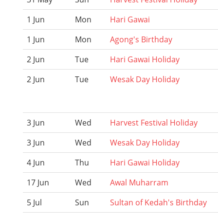
1 Jun
Mon
Hari Gawai
1 Jun
Mon
Agong's Birthday
2 Jun
Tue
Hari Gawai Holiday
2 Jun
Tue
Wesak Day Holiday
3 Jun
Wed
Harvest Festival Holiday
3 Jun
Wed
Wesak Day Holiday
4 Jun
Thu
Hari Gawai Holiday
17 Jun
Wed
Awal Muharram
5 Jul
Sun
Sultan of Kedah's Birthday