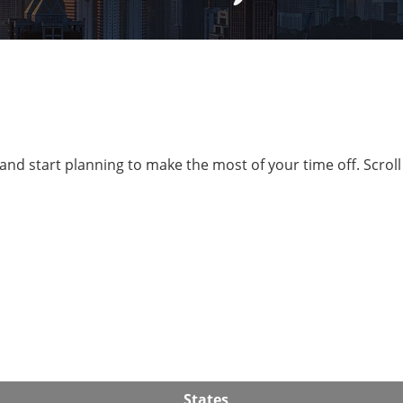
and start planning to make the most of your time off. Scrol
States