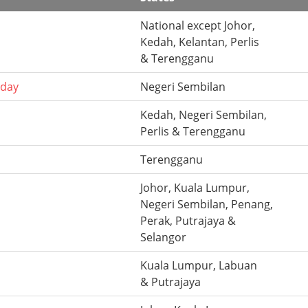
National except Johor,
Kedah, Kelantan, Perlis
& Terengganu
hday
Negeri Sembilan
Kedah, Negeri Sembilan,
Perlis & Terengganu
Terengganu
Johor, Kuala Lumpur,
Negeri Sembilan, Penang,
Perak, Putrajaya &
Selangor
Kuala Lumpur, Labuan
& Putrajaya