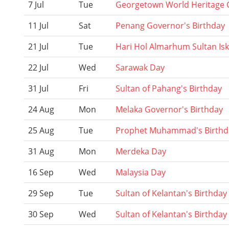
7 Jul
Tue
Georgetown World Heritage C
11 Jul
Sat
Penang Governor's Birthday
21 Jul
Tue
Hari Hol Almarhum Sultan Is
22 Jul
Wed
Sarawak Day
31 Jul
Fri
Sultan of Pahang's Birthday
24 Aug
Mon
Melaka Governor's Birthday
25 Aug
Tue
Prophet Muhammad's Birthd
31 Aug
Mon
Merdeka Day
16 Sep
Wed
Malaysia Day
29 Sep
Tue
Sultan of Kelantan's Birthday
30 Sep
Wed
Sultan of Kelantan's Birthday