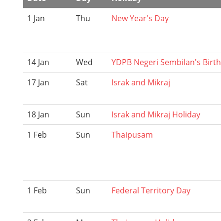
1 Jan
Thu
New Year's Day
14 Jan
Wed
YDPB Negeri Sembilan's Birt
17 Jan
Sat
Israk and Mikraj
18 Jan
Sun
Israk and Mikraj Holiday
1 Feb
Sun
Thaipusam
1 Feb
Sun
Federal Territory Day