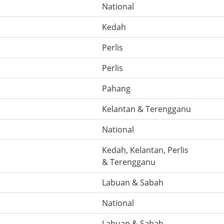
National
Kedah
Perlis
Perlis
Pahang
Kelantan & Terengganu
National
Kedah, Kelantan, Perlis
& Terengganu
Labuan & Sabah
National
Labuan & Sabah