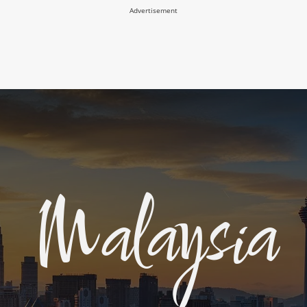
Advertisement
Malaysia