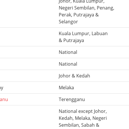
Johor, Kuala Lumpur,
Negeri Sembilan, Penang,
Perak, Putrajaya &
Selangor
Kuala Lumpur, Labuan
& Putrajaya
National
National
Johor & Kedah
ay
Melaka
ganu
Terengganu
National except Johor,
Kedah, Melaka, Negeri
Sembilan, Sabah &