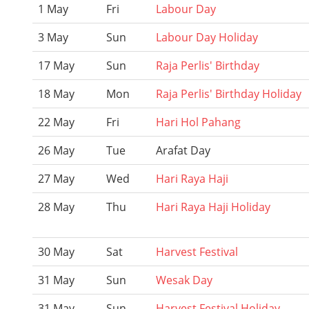
1 May
Fri
Labour Day
3 May
Sun
Labour Day Holiday
17 May
Sun
Raja Perlis' Birthday
18 May
Mon
Raja Perlis' Birthday Holiday
22 May
Fri
Hari Hol Pahang
26 May
Tue
Arafat Day
27 May
Wed
Hari Raya Haji
28 May
Thu
Hari Raya Haji Holiday
30 May
Sat
Harvest Festival
31 May
Sun
Wesak Day
31 May
Sun
Harvest Festival Holiday