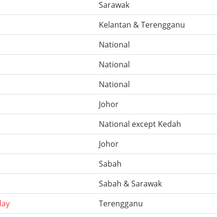
Sarawak
Kelantan & Terengganu
National
National
National
Johor
National except Kedah
Johor
Sabah
Sabah & Sarawak
day
Terengganu